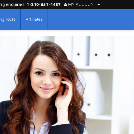
ing enquiries:
1-210-651-4487
MY ACCOUNT
ng Tools
Affiliates