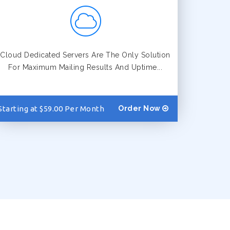
Cloud Dedicated Servers Are The Only Solution
For Maximum Mailing Results And Uptime...
Starting at $59.00 Per Month
Order Now