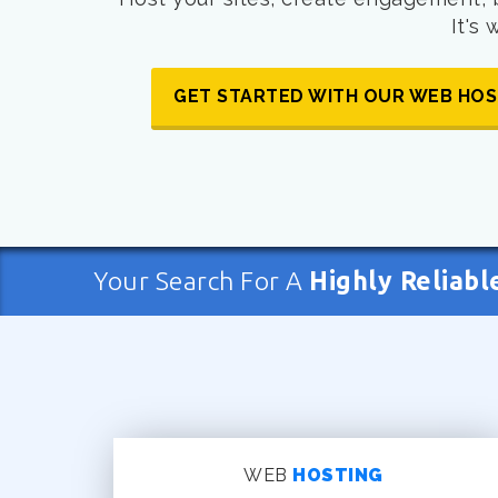
It's
GET STARTED WITH OUR WEB HOS
Your Search For A
Highly Reliabl
WEB
HOSTING