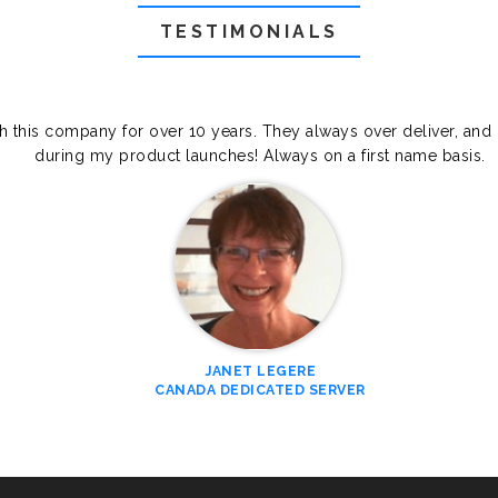
TESTIMONIALS
th this company for over 10 years. They always over deliver, and
during my product launches! Always on a first name basis.
JANET LEGERE
CANADA DEDICATED SERVER