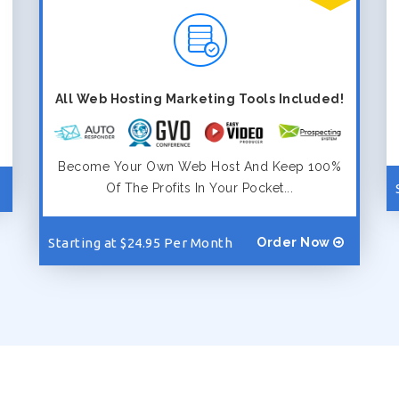
All Web Hosting Marketing Tools Included!
Become Your Own Web Host And Keep 100%
Of The Profits In Your Pocket...
Starting at $24.95 Per Month
Order Now