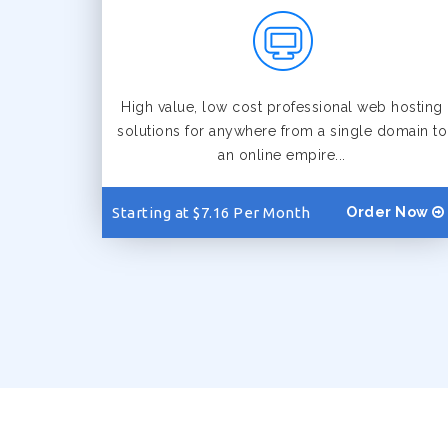
High value, low cost professional web hosting
solutions for anywhere from a single domain to
an online empire...
Starting at $7.16 Per Month
Order Now