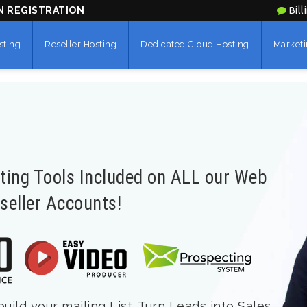
N REGISTRATION
Bill
sting
Reseller Hosting
Dedicated Cloud Hosting
Marketi
eting Tools Included on ALL our Web
seller Accounts!
ild your mailing List. Turn Leads into Sales.