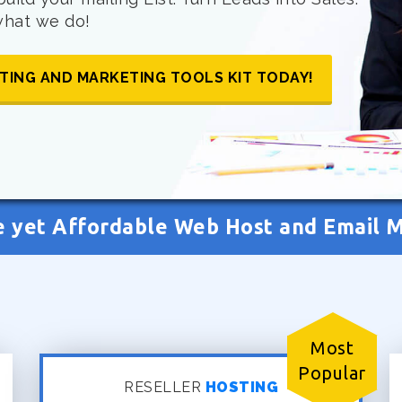
 what we do!
TING AND MARKETING TOOLS KIT TODAY!
e yet Affordable Web Host and Email 
Most
Popular
RESELLER
HOSTING