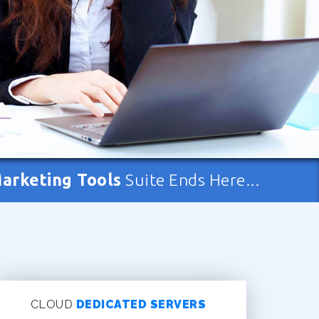
Marketing Tools
Suite Ends Here...
CLOUD
DEDICATED SERVERS