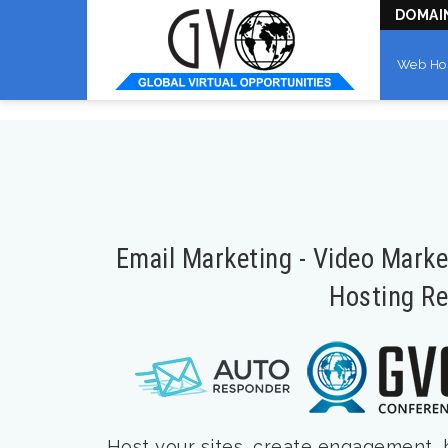
DOMAI
Web Ho
Email Marketing - Video Mark
Hosting Re
Host your sites, create engagement, bu