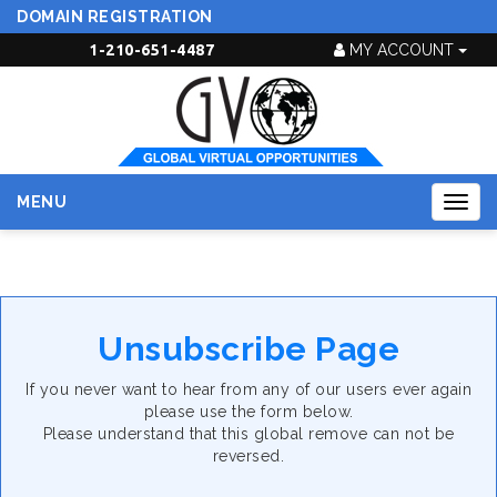
DOMAIN REGISTRATION
1-210-651-4487
MY ACCOUNT
MENU
Togg
navig
Unsubscribe Page
If you never want to hear from any of our users ever again
please use the form below.
Please understand that this global remove can not be
reversed.