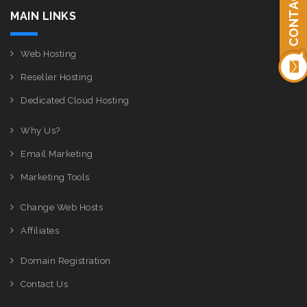
CONTACT US
MAIN LINKS
Web Hosting
Reseller Hosting
Dedicated Cloud Hosting
Why Us?
Email Marketing
Marketing Tools
Change Web Hosts
Affiliates
Domain Registration
Contact Us