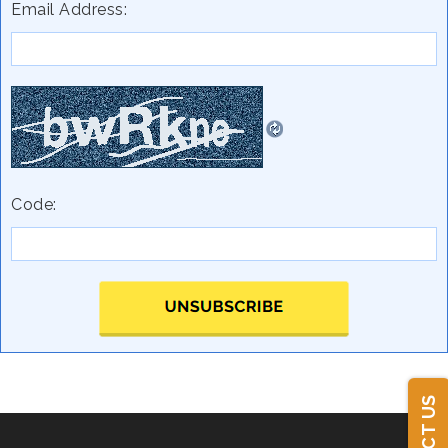
Email Address:
Code: