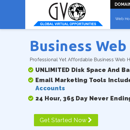
DOMAI
Web Ho
Business Web
Professional Yet Affordable Business Web H
UNLIMITED Disk Space And B
Email Marketing Tools Includ
Accounts
24 Hour, 365 Day Never Endin
Get Started Now