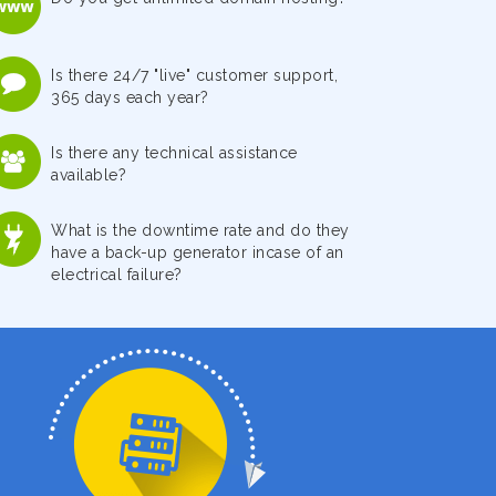
Is there 24/7 "live" customer support,
365 days each year?
Is there any technical assistance
available?
What is the downtime rate and do they
have a back-up generator incase of an
electrical failure?