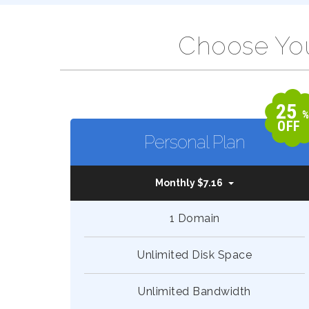
Choose You
25
OFF
Personal Plan
Monthly $7.16
1 Domain
Unlimited Disk Space
Unlimited Bandwidth