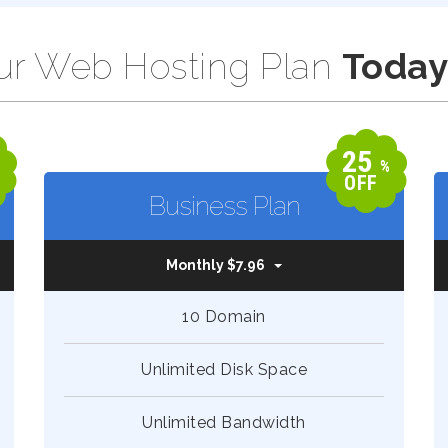
r Web Hosting Plan
Today
25
%
%
OFF
Business Plan
Monthly $7.96
10 Domain
Unlimited Disk Space
Unlimited Bandwidth