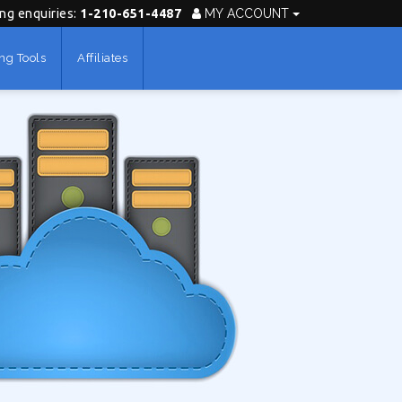
ing enquiries:
1-210-651-4487
MY ACCOUNT
ng Tools
Affiliates