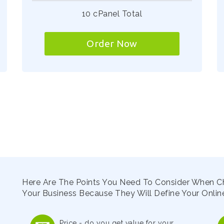
10 cPanel Total
Order Now
Here Are The Points You Need To Consider When C
Your Business Because They Will Define Your Online
Price - do you get value for your