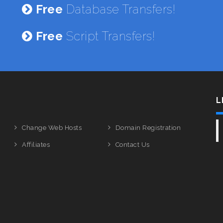
Free
Database Transfers!
Free
Script Transfers!
L
Change Web Hosts
Domain Registration
Affiliates
Contact Us