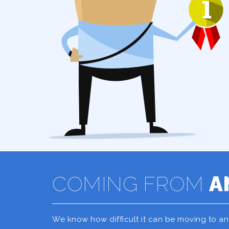
COMING FROM
A
We know how difficult it can be moving to a