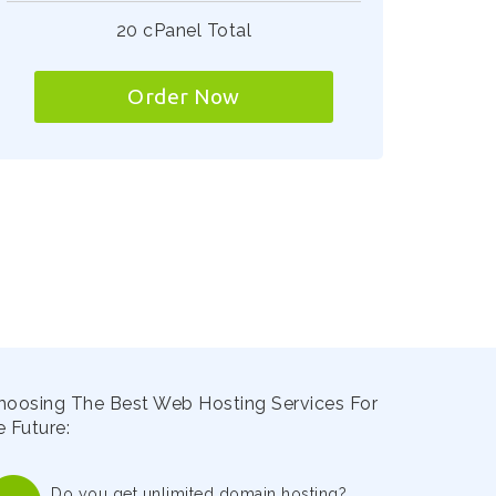
20 cPanel Total
Order Now
hoosing The Best Web Hosting Services For
 Future:
Do you get unlimited domain hosting?