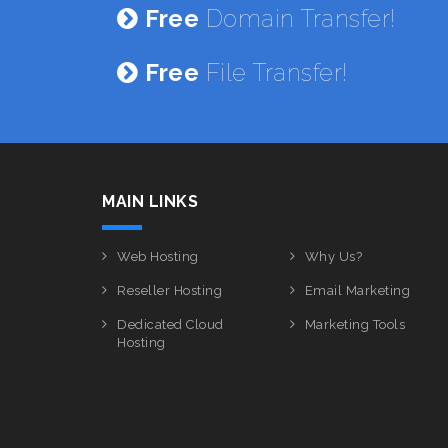
Free
Domain Transfer!
Free
File Transfer!
MAIN LINKS
Web Hosting
Why Us?
Reseller Hosting
Email Marketing
Dedicated Cloud
Marketing Tools
Hosting