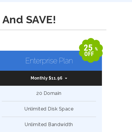
 And SAVE!
25
%
OFF
Enterprise Plan
Monthly $11.96
20 Domain
Unlimited Disk Space
Unlimited Bandwidth