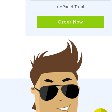
1 cPanel Total
Order Now