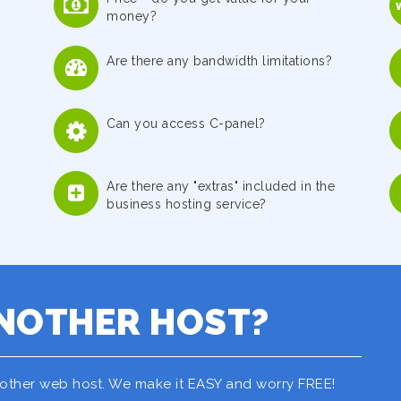
money?
Are there any bandwidth limitations?
Can you access C-panel?
Are there any "extras" included in the
business hosting service?
NOTHER HOST?
nother web host. We make it EASY and worry FREE!