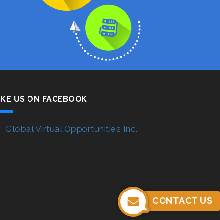
IKE US ON FACEBOOK
Global Virtual Opportunities Inc.
CONTACT US