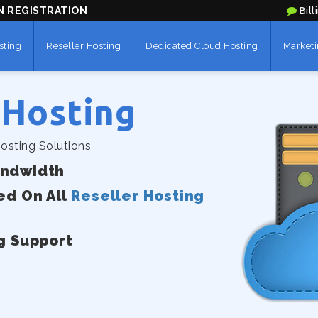
N REGISTRATION
Bill
sting
Reseller Hosting
Dedicated Cloud Hosting
Marketi
 Hosting
osting Solutions
andwidth
ed On All
Reseller Hosting
g Support