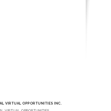
AL VIRTUAL OPPORTUNITIES INC.
L VIRTUAL OPPORTUNITIES