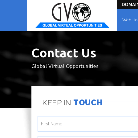
DOMAI
Web Ho
Contact Us
Global Virtual Opportunities
KEEP IN
TOUCH