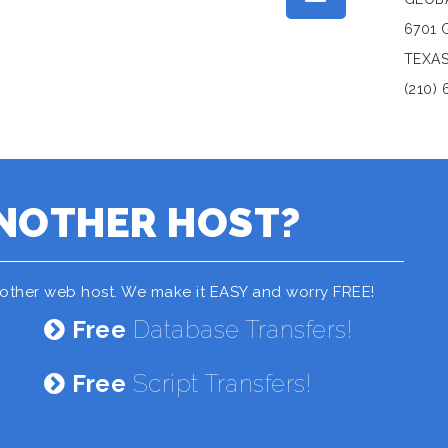
6701 
TEXAS
(210) 
NOTHER HOST?
nother web host. We make it EASY and worry FREE!
Free
Database Transfers!
Free
Script Transfers!