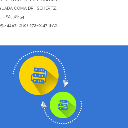
GUADA COMA DR., SCHERTZ,
, USA, 78154.
651-4487, (210) 272-0147 (FAX)