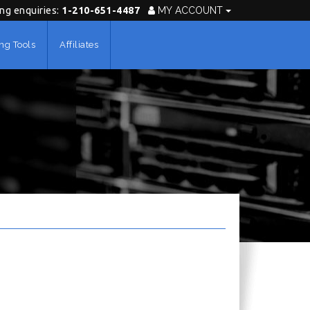
ing enquiries:
1-210-651-4487
MY ACCOUNT
ng Tools
Affiliates