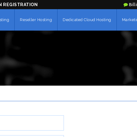
N REGISTRATION
Bill
sting
Reseller Hosting
Dedicated Cloud Hosting
Marketi