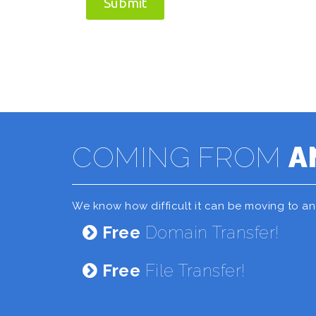
Submit
COMING FROM
A
We know how difficult it can be moving to a
Free
Domain Transfer!
Free
File Transfer!