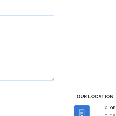
OUR LOCATION:
GLOB
GLOBA